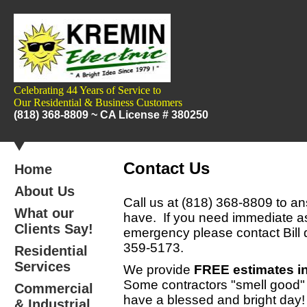
Celebrating 44 Years of Service to
Our
Residential & Business Customers
(818) 368-8809 ~
CA License # 380250
Contact Us
Home
About Us
Call us at
(818) 368-8809
to an
What our
have. If you need immediate as
Clients Say!
emergency please contact Bill d
359-5173
.
Residential
Services
We provide
FREE estimates in
Some contractors "smell good
Commercial
have a blessed and bright day!
& Industrial