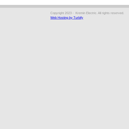
Copyright 2023 - Kremin Electric. All rights reserved.
Web Hosting by Turbify