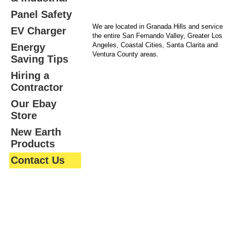
Panel Safety
We are located in Granada Hills and service
EV Charger
the entire San Fernando Valley, Greater Los
Angeles, Coastal Cities, Santa Clarita and
Energy
Ventura County areas.
Saving Tips
Hiring a
Contractor
Our Ebay
Store
New Earth
Products
Contact Us