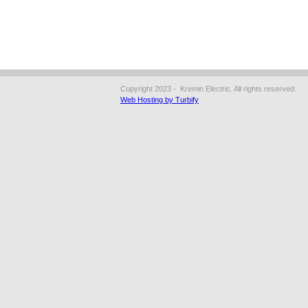
Copyright 2023 - Kremin Electric. All rights reserved.
Web Hosting by Turbify