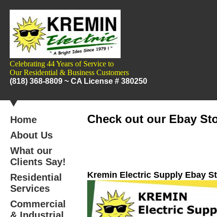
Celebrating 44 Years of Service to
Our
Residential & Business Customers
(818) 368-8809 ~
CA License # 380250
Check out our Ebay Sto
Home
About Us
What our
Clients Say!
Kremin Electric Supply Ebay S
Residential
Services
Commercial
& Industrial