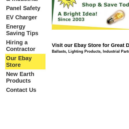
Panel Safety
EV Charger
Energy
Saving Tips
Hiring a
Visit our Ebay Store for Great 
Contractor
Ballasts, Lighting Products, Industrial Par
Our Ebay
Store
New Earth
Products
Contact Us