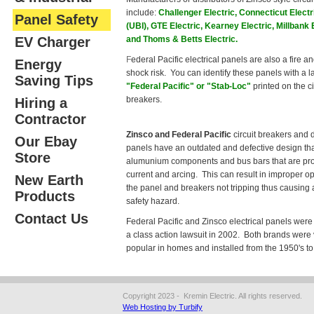
include:
Challenger Electric, Connecticut Electr
Panel Safety
(UBI), GTE Electric, Kearney Electric, Millbank 
EV Charger
and Thoms & Betts Electric.
F
ederal Pacific electrical panels are also a fire an
Energy
shock risk. You can identify these panels with a l
Saving Tips
"Federal Pacific" or "Stab-Loc"
printed on the ci
breakers.
Hiring a
Contractor
Zinsco and Federal Pacific
circuit breakers and d
Our Ebay
panels have an outdated and defective design tha
Store
alumunium components and bus bars that are pro
current and arcing. This can result in improper op
New Earth
the panel and breakers not tripping thus causing a
Products
safety hazard.
Contact Us
Federal Pacific and Zinsco electrical panels were 
a class action lawsuit in 2002. Both brands were
popular in homes and installed from the 1950's to
Copyright 2023 - Kremin Electric. All rights reserved.
Web Hosting by Turbify