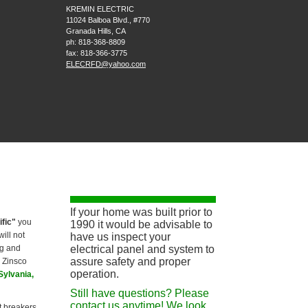
KREMIN ELECTRIC
11024 Balboa Blvd., #770
Granada Hills
,
CA
ph:
818-368-8809
fax:
818-366-3775
ELECRFD
@yahoo
.com
If your home was built prior to
ific"
you
1990 it would be advisable to
ill not
have us inspect your
ng and
electrical panel and system to
assure safety and proper
a Zinsco
operation.
Sylvania,
Still have questions? Please
contact us anytime! We look
it breakers