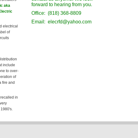
forward to hearing from you.
ic aka
Electric
Office: (818) 368-8809
Email: elecrfd@yahoo.com
d electrical
abel of
rcuits
istribution
t include
ne to over-
eration of
 fire and
recalled in
 very
 1980's.