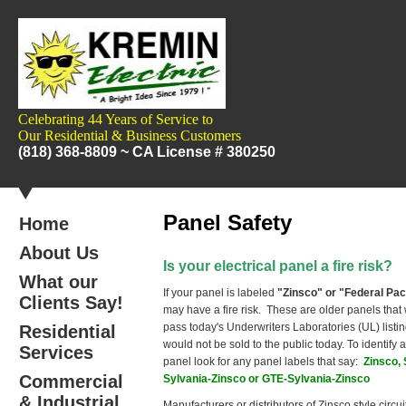
Celebrating 44 Years of Service to
Our
Residential & Business Customers
(818) 368-8809 ~
CA License # 380250
Panel Safety
Home
About Us
I
s your electrical panel a fire risk?
What our
If your panel is labeled
"Zinsco" or "Federal Pac
Clients Say!
may have a fire risk. These are older panels that w
pass today's Underwriters Laboratories (UL) listi
Residential
would not be sold to the public today.
To identify 
Services
panel look for any panel labels that say:
Zinsco, 
Commercial
Sylvania-Zinsco or GTE-Sylvania-Zinsco
& Industrial
Manufacturers or distributors of Zinsco style circu