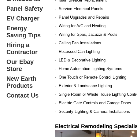
· Main Breaker Replacement
Panel Safety
· Service Electrical Panels
EV Charger
· Panel Upgrades and Repairs
· Wiring for A/C and Heating
Energy
Saving Tips
· Wiring for Spas, Jacuzzi & Pools
· Ceiling Fan Installations
Hiring a
Contractor
· Recessed Can Lighting
· LED & Decorative Lighting
Our Ebay
Store
· Home Automation Lighting Systems
· One Touch or Remote Control Lighting
New Earth
Products
· Exterior & Landscape Lighting
Contact Us
· Single Room or Whole House Lighting Contr
· Electric Gate Controls and Garage Doors
· Security Lighting & Camera Installations
Electrical Remodeling Specialis