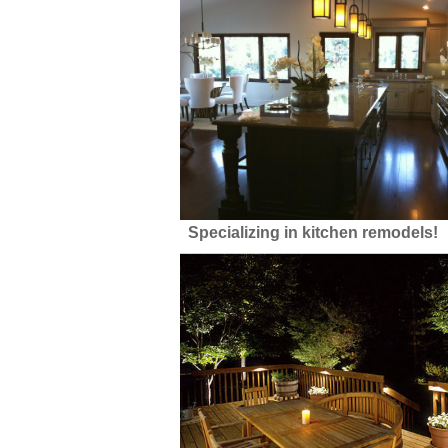
Specializing in kitchen remodels!