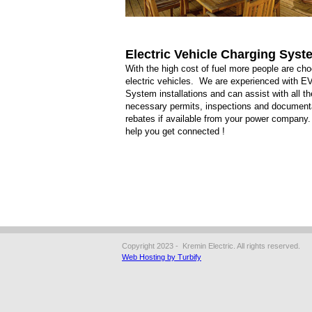
Electric Vehicle Charging Sys
With the high cost of fuel more people are ch
electric vehicles. We are experienced with E
System installations and can assist with all th
necessary permits, inspections and documenta
rebates if available from your power company
help you get connected !
Copyright 2023 - Kremin Electric. All rights reserved.
Web Hosting by Turbify