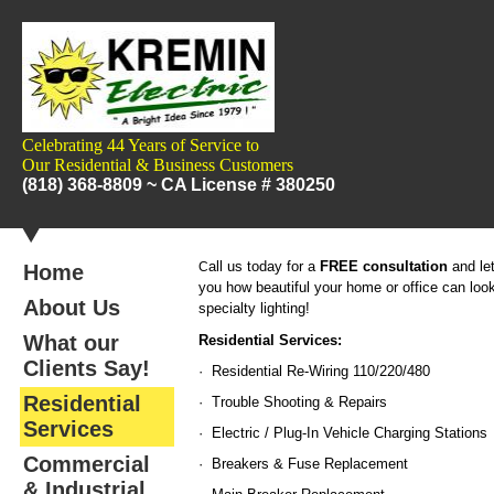
Celebrating 44 Years of Service to
Our
Residential & Business Customers
(818) 368-8809 ~
CA License # 380250
all us today for a
FREE consultation
and le
C
Home
you how beautiful your home or office can look
About Us
specialty lighting!
What our
Residential Services:
Clients Say!
· Residential Re-Wiring 110/220/480
Residential
· Trouble Shooting & Repairs
Services
· Electric / Plug-In Vehicle Charging Stations
Commercial
· Breakers & Fuse Replacement
& Industrial